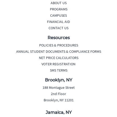
ABOUT US
PROGRAMS
CAMPUSES
FINANCIAL AID
CONTACT US
Resources
POLICIES & PROCEDURES
ANNUAL STUDENT DOCUMENTS & COMPLIANCE FORMS
NET PRICE CALCULATORS
VOTER REGISTRATION
SMS TERMS
Brooklyn, NY
188 Montague Street
2nd Floor
Brooklyn, NY 11201
Jamaica, NY