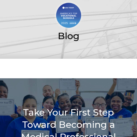
Blog
Take Your First Step
Toward Becoming a
Medical Professional