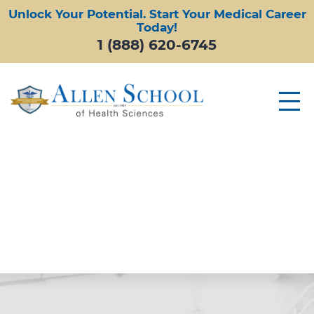
Unlock Your Potential. Start Your Medical Career
Today!
1 (888) 620-6745