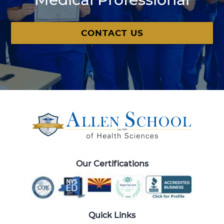
CONTACT US
Our Certifications
Quick Links