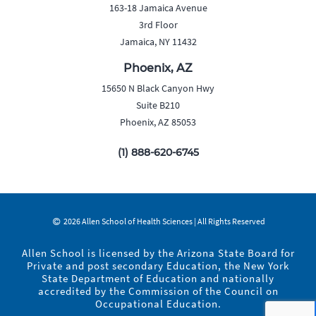
163-18 Jamaica Avenue
3rd Floor
Jamaica, NY 11432
Phoenix, AZ
15650 N Black Canyon Hwy
Suite B210
Phoenix, AZ 85053
(1) 888-620-6745
2026 Allen School of Health Sciences | All Rights Reserved
Allen School is licensed by the Arizona State Board for
Private and post secondary Education, the New York
State Department of Education and nationally
accredited by the Commission of the Council on
Occupational Education.