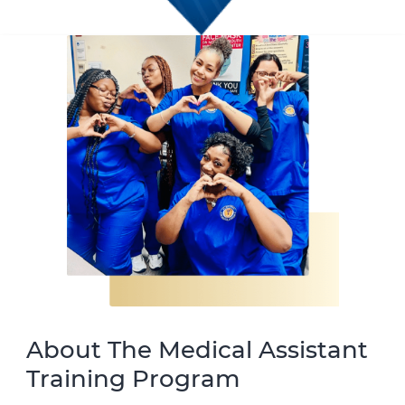
About The Medical Assistant
Training Program