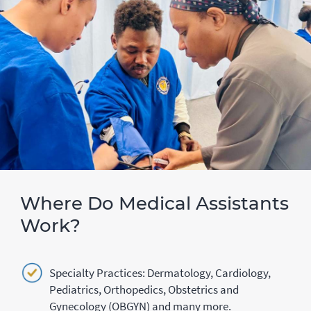
Where Do Medical Assistants
Work?
Specialty Practices: Dermatology, Cardiology,
Pediatrics, Orthopedics, Obstetrics and
Gynecology (OBGYN) and many more.