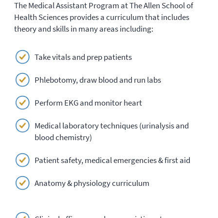
The Medical Assistant Program at The Allen School of
Health Sciences provides a curriculum that includes
theory and skills in many areas including:
Take vitals and prep patients
Phlebotomy, draw blood and run labs
Perform EKG and monitor heart
Medical laboratory techniques (urinalysis and
blood chemistry)
Patient safety, medical emergencies & first aid
Anatomy & physiology curriculum