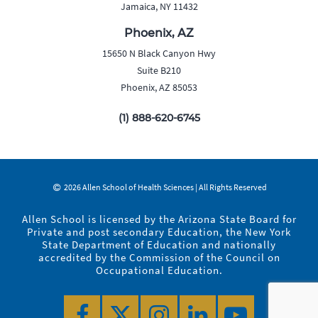
Jamaica, NY 11432
Phoenix, AZ
15650 N Black Canyon Hwy
Suite B210
Phoenix, AZ 85053
(1) 888-620-6745
2026 Allen School of Health Sciences | All Rights Reserved
Allen School is licensed by the Arizona State Board for
Private and post secondary Education, the New York
State Department of Education and nationally
accredited by the Commission of the Council on
Occupational Education.