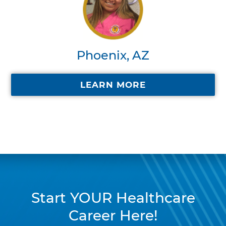
Phoenix, AZ
LEARN MORE
Start YOUR Healthcare
Career Here!