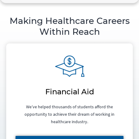
Making Healthcare Careers
Within Reach
Financial Aid
We’ve helped thousands of students afford the
opportunity to achieve their dream of working in
healthcare industry.