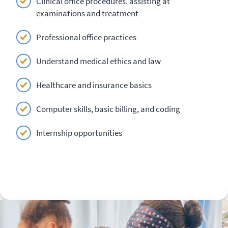
Clinical office procedures. assisting at
examinations and treatment
Professional office practices
Understand medical ethics and law
Healthcare and insurance basics
Computer skills, basic billing, and coding
Internship opportunities