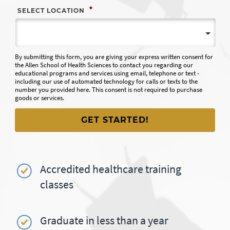
*
SELECT LOCATION
By submitting this form, you are giving your express written consent for
the Allen School of Health Sciences to contact you regarding our
educational programs and services using email, telephone or text -
including our use of automated technology for calls or texts to the
number you provided here. This consent is not required to purchase
goods or services.
Accredited healthcare training
classes
Graduate in less than a year