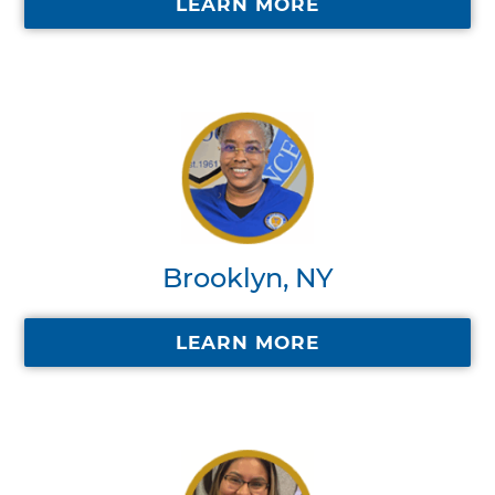
LEARN MORE
Brooklyn, NY
LEARN MORE