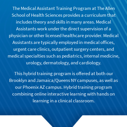
The Medical Assistant Training Program at The Allen
School of Health Sciences provides a curriculum that
includes theory and skills in many areas. Medical
Assistants work under the direct supervision of a
physician or other licensed healthcare provider. Medical
Assistants are typically employed in medical offices,
urgent care clinics, outpatient surgery centers, and
medical specialties such as pediatrics, internal medicine,
urology, dermatology, and cardiology.
This hybrid training program is offered at both our
Brooklyn and Jamaica/Queens NY campuses, as well as
our Phoenix AZ campus. Hybrid training program
combining online interactive learning with hands on
learning in a clinical classroom.