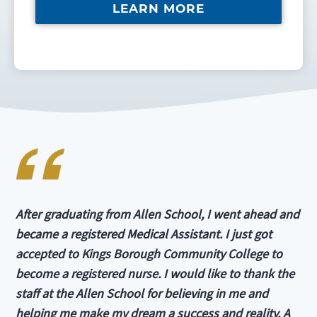
LEARN MORE
After graduating from Allen School, I went ahead and
became a registered Medical Assistant. I just got
accepted to Kings Borough Community College to
become a registered nurse. I would like to thank the
staff at the Allen School for believing in me and
helping me make my dream a success and reality. A