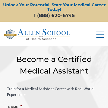
Unlock Your Potential. Start Your Medical Career
Today!
1 (888) 620-6745
Become a Certified
Medical Assistant
Train for a Medical Assistant Career with Real-World
Experience
*
NAME