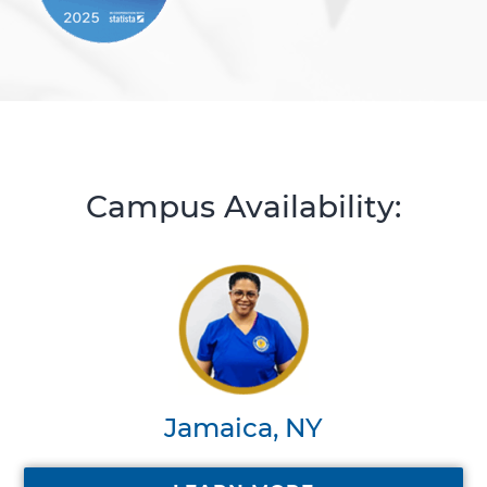
Campus Availability:
Jamaica, NY