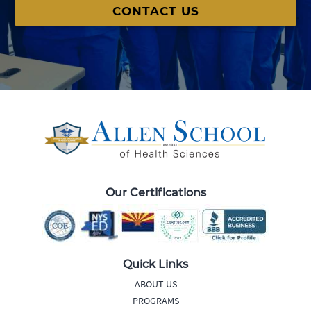
CONTACT US
Our Certifications
Quick Links
ABOUT US
PROGRAMS