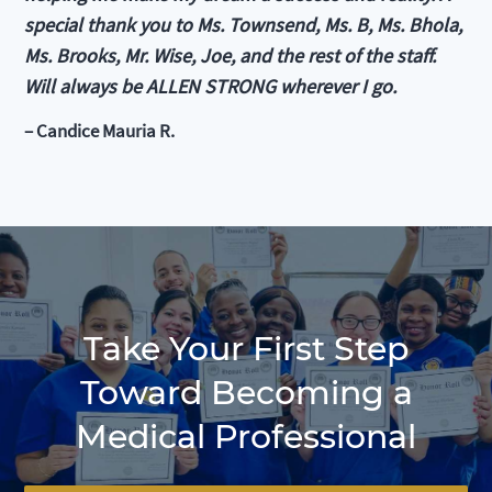
special thank you to Ms. Townsend, Ms. B, Ms. Bhola,
Ms. Brooks, Mr. Wise, Joe, and the rest of the staff.
Will always be ALLEN STRONG wherever I go.
– Candice Mauria R.
Take Your First Step
Toward Becoming a
Medical Professional