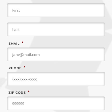
Fir
Las
*
EMAIL
*
PHONE
*
ZIP CODE