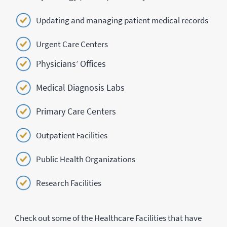
Updating and managing patient medical records
Urgent Care Centers
Physicians’ Offices
Medical Diagnosis Labs
Primary Care Centers
Outpatient Facilities
Public Health Organizations
Research Facilities
Check out some of the Healthcare Facilities that have