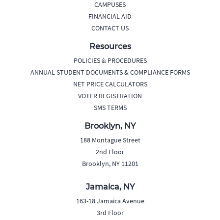
CAMPUSES
FINANCIAL AID
CONTACT US
Resources
POLICIES & PROCEDURES
ANNUAL STUDENT DOCUMENTS & COMPLIANCE FORMS
NET PRICE CALCULATORS
VOTER REGISTRATION
SMS TERMS
Brooklyn, NY
188 Montague Street
2nd Floor
Brooklyn, NY 11201
Jamaica, NY
163-18 Jamaica Avenue
3rd Floor