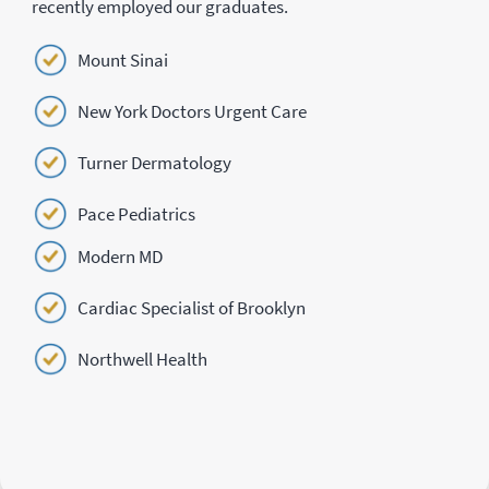
recently employed our graduates.
Mount Sinai
New York Doctors Urgent Care
Turner Dermatology
Pace Pediatrics
Modern MD
Cardiac Specialist of Brooklyn
Northwell Health