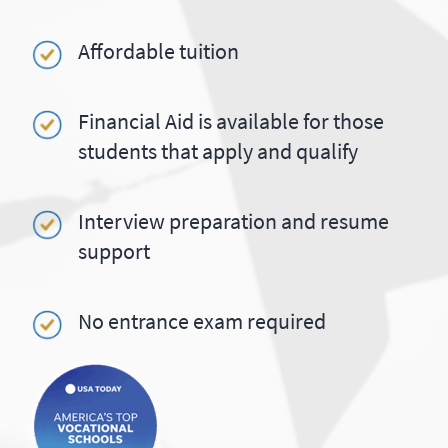
Affordable tuition
Financial Aid is available for those
students that apply and qualify
Interview preparation and resume
support
No entrance exam required