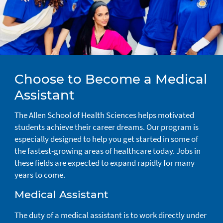
Choose to Become a Medical
Assistant
The Allen School of Health Sciences helps motivated
students achieve their career dreams. Our program is
especially designed to help you get started in some of
the fastest-growing areas of healthcare today. Jobs in
these fields are expected to expand rapidly for many
years to come.
Medical Assistant
The duty of a medical assistant is to work directly under