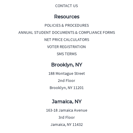
CONTACT US
Resources
POLICIES & PROCEDURES
ANNUAL STUDENT DOCUMENTS & COMPLIANCE FORMS
NET PRICE CALCULATORS
VOTER REGISTRATION
SMS TERMS
Brooklyn, NY
188 Montague Street
2nd Floor
Brooklyn, NY 11201
Jamaica, NY
163-18 Jamaica Avenue
3rd Floor
Jamaica, NY 11432