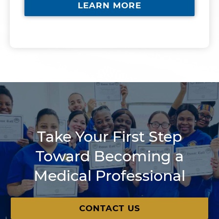
LEARN MORE
Take Your First Step
Toward Becoming a
Medical Professional
CONTACT US