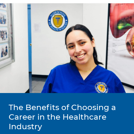
The Benefits of Choosing a
Career in the Healthcare
Industry