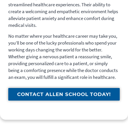
streamlined healthcare experiences. Their ability to
create a welcoming and empathetic environment helps
alleviate patient anxiety and enhance comfort during
medical visits.
No matter where your healthcare career may take you,
you’ll be one of the lucky professionals who spend your
working days changing the world for the better.
Whether giving a nervous patient a reassuring smile,
providing personalized care to a patient, or simply
being a comforting presence while the doctor conducts
an exam, you will fulfill a significant role in healthcare.
CONTACT ALLEN SCHOOL TODAY!