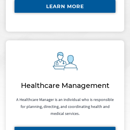
LEARN MORE
Healthcare Management
A Healthcare Manager is an individual who is responsible
for planning, directing, and coordinating health and
medical services.