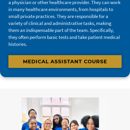
a physician or other healthcare provider. They can work
in many healthcare environments, from hospitals to
small private practices. They are responsible for a
variety of clinical and administrative tasks, making
them an indispensable part of the team. Specifically,
they often perform basic tests and take patient medical
histories.
MEDICAL ASSISTANT COURSE