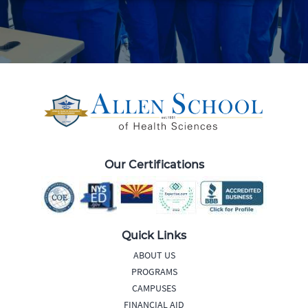
Our Certifications
Quick Links
ABOUT US
PROGRAMS
CAMPUSES
FINANCIAL AID