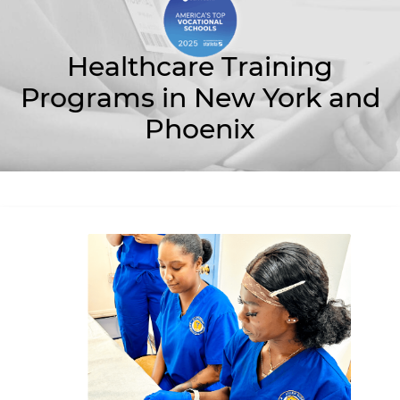
Healthcare Training
Programs in New York and
Phoenix