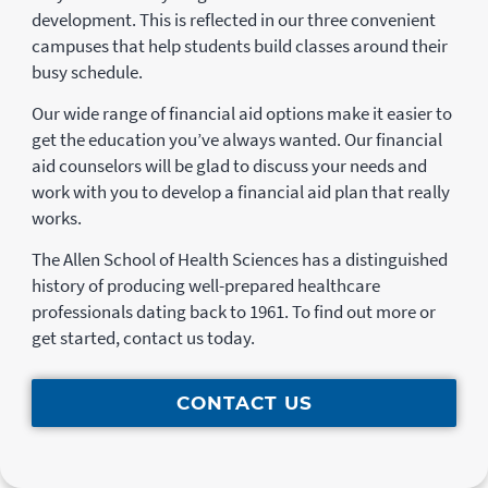
development. This is reflected in our three convenient
campuses that help students build classes around their
busy schedule.
Our wide range of financial aid options make it easier to
get the education you’ve always wanted. Our financial
aid counselors will be glad to discuss your needs and
work with you to develop a financial aid plan that really
works.
The Allen School of Health Sciences has a distinguished
history of producing well-prepared healthcare
professionals dating back to 1961. To find out more or
get started, contact us today.
CONTACT US