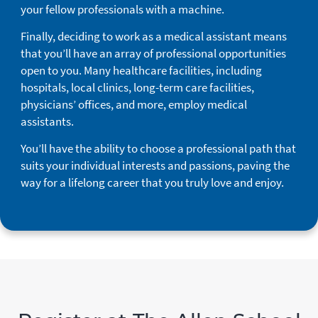
your fellow professionals with a machine.
Finally, deciding to work as a medical assistant means
that you’ll have an array of professional opportunities
open to you. Many healthcare facilities, including
hospitals, local clinics, long-term care facilities,
physicians’ offices, and more, employ medical
assistants.
You’ll have the ability to choose a professional path that
suits your individual interests and passions, paving the
way for a lifelong career that you truly love and enjoy.