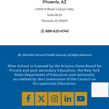
Phoenix, AZ
15650 N Black Canyon Hwy
Suite B210
Phoenix, AZ 85053
(1) 888-620-6745
2026 Allen School of Health Sciences | All Rights Reserved
Allen School is licensed by the Arizona State Board for
Private and post secondary Education, the New York
State Department of Education and nationally
accredited by the Commission of the Council on
Occupational Education.