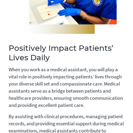
Positively Impact Patients’
Lives Daily
When you work as a medical assistant, you will play a
vital role in positively impacting patients’ lives through
your diverse skill set and compassionate care. Medical
assistants serve as a bridge between patients and
healthcare providers, ensuring smooth communication
and providing excellent patient care.
By assisting with clinical procedures, managing patient
records, and providing essential support during medical
examinations, medical assistants contribute to