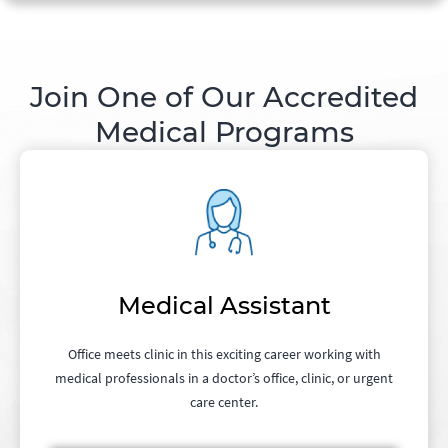
Join One of Our Accredited
Medical Programs
Medical Assistant
Office meets clinic in this exciting career working with
medical professionals in a doctor’s office, clinic, or urgent
care center.