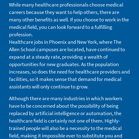
While many healthcare professionals choose medical
careers because they want to help others, there are
many other benefits as well. If you choose to work in the
medical field, you can look forward to a fulfilling
profession.
Healthcare jobs in Phoenix and New York, where The
Allen School campuses are located, have continued to
expand at a steady rate, providing a wealth of
opportunities for new graduates. As the population
increases, so does the need for healthcare providers and
facilities, so it makes sense that demand for medical
assistants will only continue to grow.
Although there are many industries in which workers
have to be concerned about the possibility of being
replaced by artificial intelligence or automation, the
healthcare field is certainly not one of them. Highly-
trained people will also be a necessity to the medical
field, making it impossible ever to substitute you and