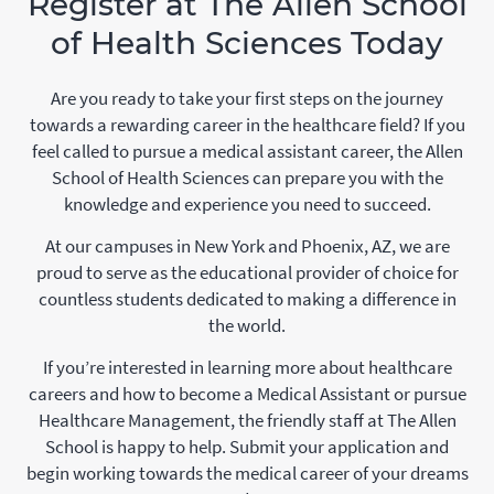
Register at The Allen School
of Health Sciences Today
Are you ready to take your first steps on the journey
towards a rewarding career in the healthcare field? If you
feel called to pursue a medical assistant career, the Allen
School of Health Sciences can prepare you with the
knowledge and experience you need to succeed.
At our campuses in New York and Phoenix, AZ, we are
proud to serve as the educational provider of choice for
countless students dedicated to making a difference in
the world.
If you’re interested in learning more about healthcare
careers and how to become a Medical Assistant or pursue
Healthcare Management, the friendly staff at The Allen
School is happy to help. Submit your application and
begin working towards the medical career of your dreams