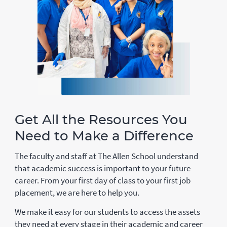
Get All the Resources You
Need to Make a Difference
The faculty and staff at The Allen School understand
that academic success is important to your future
career. From your first day of class to your first job
placement, we are here to help you.
We make it easy for our students to access the assets
they need at every stage in their academic and career