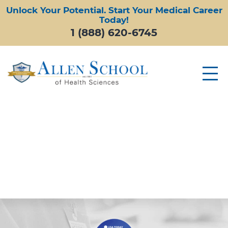
Unlock Your Potential. Start Your Medical Career
Today!
1 (888) 620-6745