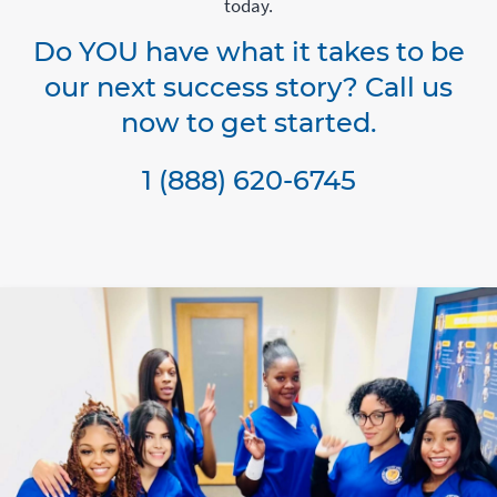
today.
Do YOU have what it takes to be
our next success story? Call us
now to get started.
1 (888) 620-6745