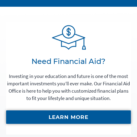
Need Financial Aid?
Investing in your education and future is one of the most
important investments you’ll ever make. Our Financial Aid
Office is here to help you with customized financial plans
to fit your lifestyle and unique situation.
LEARN MORE