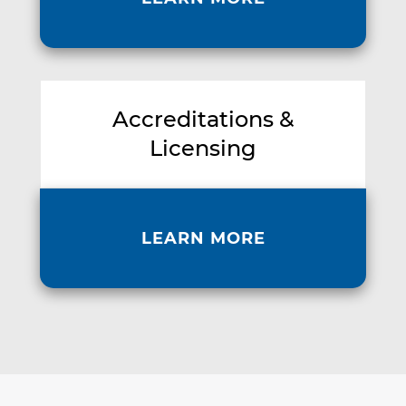
Accreditations &
Licensing
LEARN MORE