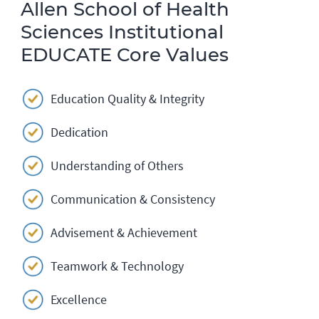
Allen School of Health
Sciences Institutional
EDUCATE Core Values
Education Quality & Integrity
Dedication
Understanding of Others
Communication & Consistency
Advisement & Achievement
Teamwork & Technology
Excellence