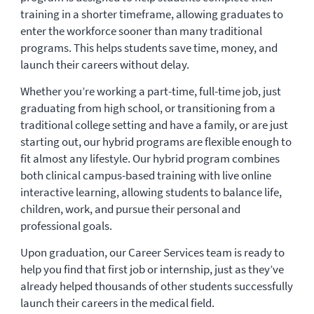
training in a shorter timeframe, allowing graduates to
enter the workforce sooner than many traditional
programs. This helps students save time, money, and
launch their careers without delay.
Whether you’re working a part-time, full-time job, just
graduating from high school, or transitioning from a
traditional college setting and have a family, or are just
starting out, our hybrid programs are flexible enough to
fit almost any lifestyle. Our hybrid program combines
both clinical campus-based training with live online
interactive learning, allowing students to balance life,
children, work, and pursue their personal and
professional goals.
Upon graduation, our Career Services team is ready to
help you find that first job or internship, just as they’ve
already helped thousands of other students successfully
launch their careers in the medical field.