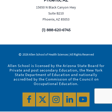
Phoenix, AZ
15650 N Black Canyon Hwy
Suite B210
Phoenix, AZ 85053
(1) 888-620-6745
2026 Allen School of Health Sciences | All Rights Reserved
Allen School is licensed by the Arizona State Board for
Private and post secondary Education, the New York
State Department of Education and nationally
accredited by the Commission of the Council on
Occupational Education.