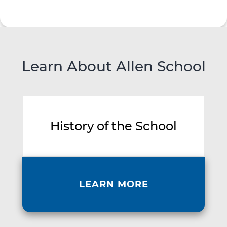
Learn About Allen School
History of the School
LEARN MORE