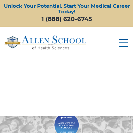
Unlock Your Potential. Start Your Medical Career
Today!
1 (888) 620-6745