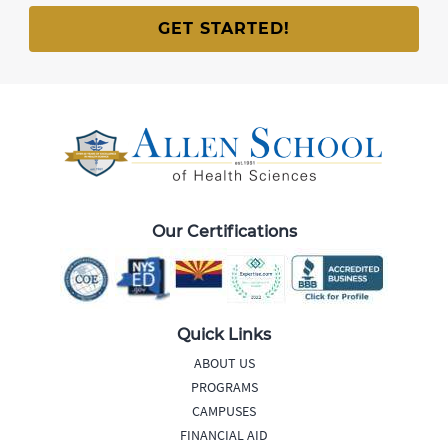
Our Certifications
Quick Links
ABOUT US
PROGRAMS
CAMPUSES
FINANCIAL AID