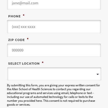
*
PHONE
*
ZIP CODE
*
SELECT LOCATION
By submitting this form, you are giving your express written consent for
the Allen School of Health Sciences to contact you regarding our
educational programs and services using email, telephone or text -
including our use of automated technology for calls or texts to the
number you provided here. This consent is not required to purchase
goods or services.