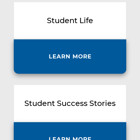
Student Life
LEARN MORE
Student Success Stories
LEARN MORE