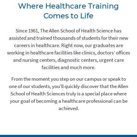
Where Healthcare Training
Comes to Life
Since 1961, The Allen School of Health Science has
assisted and trained thousands of students for their new
careers in healthcare. Right now, our graduates are
working in healthcare facilities like clinics, doctors’ offices
and nursing centers, diagnostic centers, urgent care
facilities and much more.
From the moment you step on our campus or speak to
one of our students, you’ll quickly discover that the Allen
School of Health Sciences truly is a special place where
your goal of becoming a healthcare professional can be
achieved.