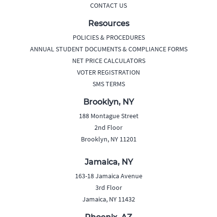
CONTACT US
Resources
POLICIES & PROCEDURES
ANNUAL STUDENT DOCUMENTS & COMPLIANCE FORMS
NET PRICE CALCULATORS
VOTER REGISTRATION
SMS TERMS
Brooklyn, NY
188 Montague Street
2nd Floor
Brooklyn, NY 11201
Jamaica, NY
163-18 Jamaica Avenue
3rd Floor
Jamaica, NY 11432