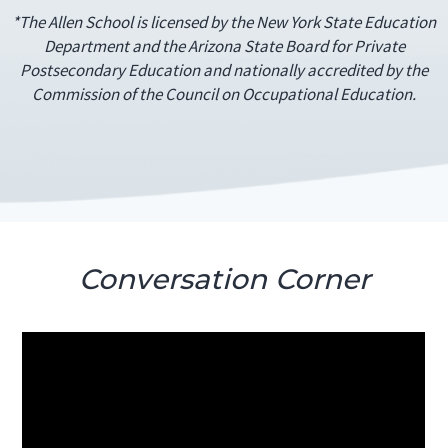
*The Allen School is licensed by the New York State Education
Department and the Arizona State Board for Private
Postsecondary Education and nationally accredited by the
Commission of the Council on Occupational Education.
Conversation Corner