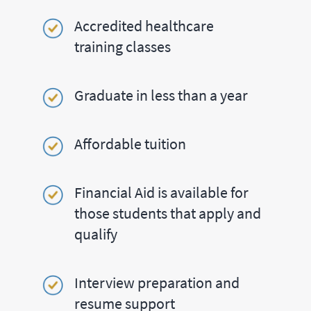
Accredited healthcare
training classes
Graduate in less than a year
Affordable tuition
Financial Aid is available for
those students that apply and
qualify
Interview preparation and
resume support