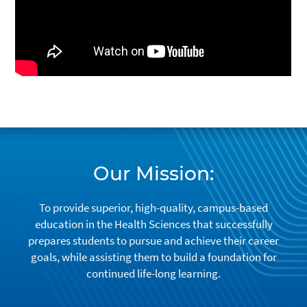
Our Mission:
To provide superior, high-quality, campus-based
education in the Health Sciences that successfully
prepares students to pursue and achieve their career
goals, while assisting them to build a foundation for
continued life-long learning.