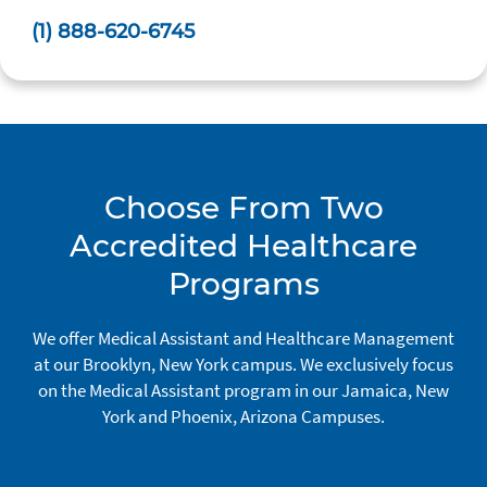
(1) 888-620-6745
Choose From Two
Accredited Healthcare
Programs
We offer Medical Assistant and Healthcare Management
at our Brooklyn, New York campus. We exclusively focus
on the Medical Assistant program in our Jamaica, New
York and Phoenix, Arizona Campuses.