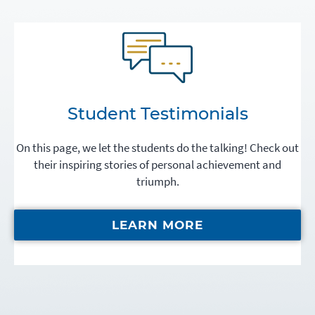
Student Testimonials
On this page, we let the students do the talking! Check out
their inspiring stories of personal achievement and
triumph.
LEARN MORE