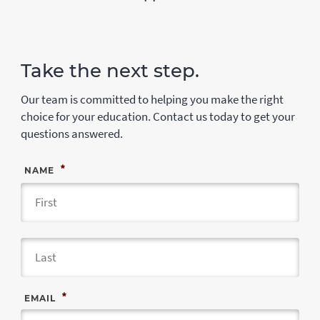
Take the next step.
Our team is committed to helping you make the right
choice for your education. Contact us today to get your
questions answered.
*
NAME
Fir
Las
*
EMAIL