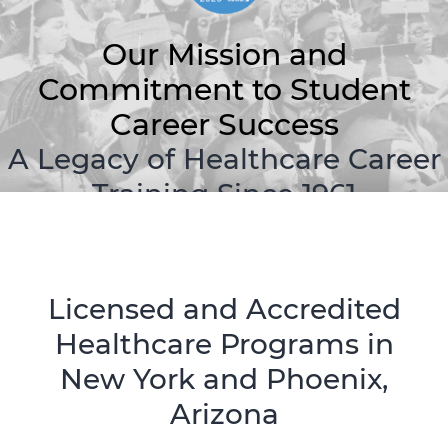
Our Mission and
Commitment to Student
Career Success
A Legacy of Healthcare Career
Training Since 1961
Licensed and Accredited
Healthcare Programs in
New York and Phoenix,
Arizona