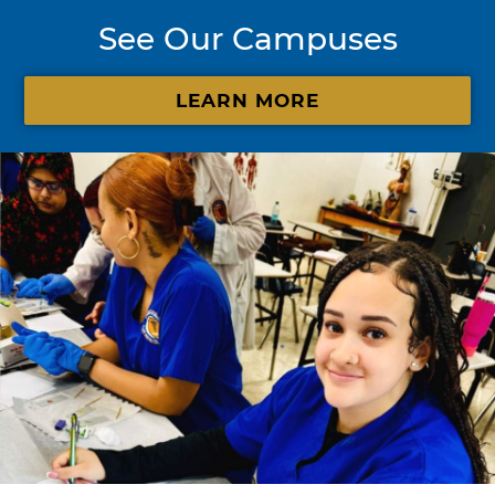
See Our Campuses
LEARN MORE