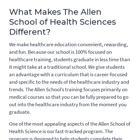
What Makes The Allen
School of Health Sciences
Different?
We make healthcare education convenient, rewarding,
and fun. Because our school is 100% focused on
healthcare training, students graduate in less time than
it might take at a traditional school. We give students
an advantage with a curriculum that is career-focused
and specific to the needs of the healthcare industry and
trends. The Allen School’s training focuses primarily on
medical courses so that you can be fully prepared to go
out into the healthcare industry from the moment you
graduate.
One of the most appealing aspects of the Allen School of
Health Science is our fast-tracked program. The
program is designed to help students complete their