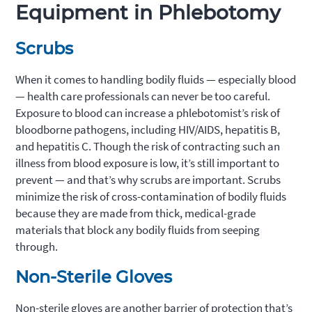
Equipment in Phlebotomy
Scrubs
When it comes to handling bodily fluids — especially blood
— health care professionals can never be too careful.
Exposure to blood can increase a phlebotomist’s risk of
bloodborne pathogens, including HIV/AIDS, hepatitis B,
and hepatitis C. Though the risk of contracting such an
illness from blood exposure is low, it’s still important to
prevent — and that’s why scrubs are important. Scrubs
minimize the risk of cross-contamination of bodily fluids
because they are made from thick, medical-grade
materials that block any bodily fluids from seeping
through.
Non-Sterile Gloves
Non-sterile gloves are another barrier of protection that’s