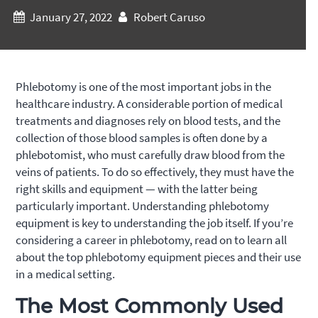
January 27, 2022
Robert Caruso
Phlebotomy is one of the most important jobs in the
healthcare industry. A considerable portion of medical
treatments and diagnoses rely on blood tests, and the
collection of those blood samples is often done by a
phlebotomist, who must carefully draw blood from the
veins of patients. To do so effectively, they must have the
right skills and equipment — with the latter being
particularly important. Understanding phlebotomy
equipment is key to understanding the job itself. If you’re
considering a career in phlebotomy, read on to learn all
about the top phlebotomy equipment pieces and their use
in a medical setting.
The Most Commonly Used