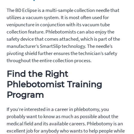
The BD Eclipse is a multi-sample collection needle that
utilizes a vacuum system. It is most often used for
venipuncture in conjunction with its vacuum tube
collection feature. Phlebotomists can also enjoy the
safety device that comes attached, which is part of the
manufacturer’s SmartSlip technology. The needle’s
pivoting shield further ensures the technician’s safety
throughout the entire collection process.
Find the Right
Phlebotomist Training
Program
If you’re interested in a career in phlebotomy, you
probably want to know as much as possible about the
medical field and its available careers. Phlebotomy is an
excellent job for anybody who wants to help people while