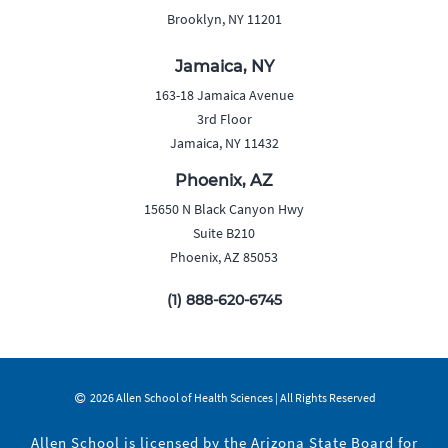
Brooklyn, NY 11201
Jamaica, NY
163-18 Jamaica Avenue
3rd Floor
Jamaica, NY 11432
Phoenix, AZ
15650 N Black Canyon Hwy
Suite B210
Phoenix, AZ 85053
(1) 888-620-6745
2026 Allen School of Health Sciences | All Rights Reserved
Allen School is licensed by the Arizona State Board for