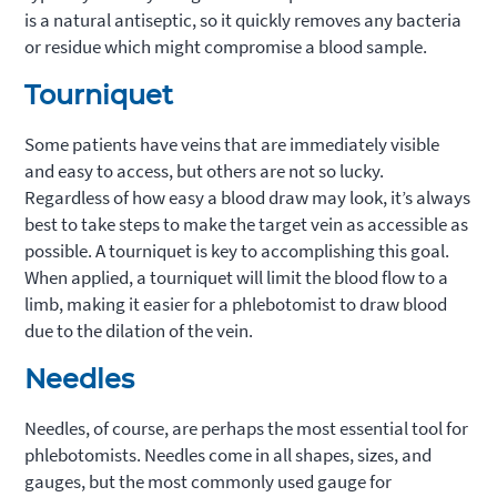
is a natural antiseptic, so it quickly removes any bacteria
or residue which might compromise a blood sample.
Tourniquet
Some patients have veins that are immediately visible
and easy to access, but others are not so lucky.
Regardless of how easy a blood draw may look, it’s always
best to take steps to make the target vein as accessible as
possible. A tourniquet is key to accomplishing this goal.
When applied, a tourniquet will limit the blood flow to a
limb, making it easier for a phlebotomist to draw blood
due to the dilation of the vein.
Needles
Needles, of course, are perhaps the most essential tool for
phlebotomists. Needles come in all shapes, sizes, and
gauges, but the most commonly used gauge for