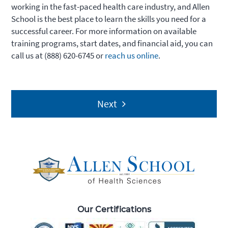
working in the fast-paced health care industry, and Allen
School is the best place to learn the skills you need for a
successful career. For more information on available
training programs, start dates, and financial aid, you can
call us at (888) 620-6745 or
reach us online
.
Post
Next
navigation
Our Certifications