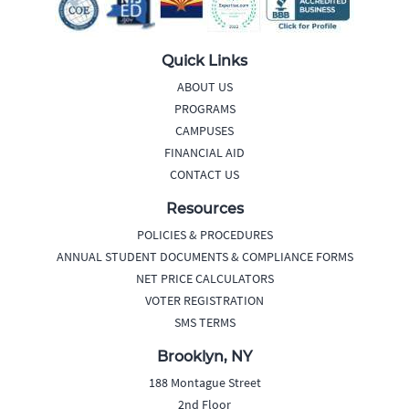
Quick Links
ABOUT US
PROGRAMS
CAMPUSES
FINANCIAL AID
CONTACT US
Resources
POLICIES & PROCEDURES
ANNUAL STUDENT DOCUMENTS & COMPLIANCE FORMS
NET PRICE CALCULATORS
VOTER REGISTRATION
SMS TERMS
Brooklyn, NY
188 Montague Street
2nd Floor