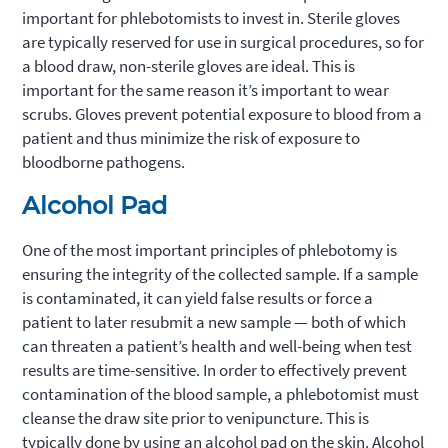
important for phlebotomists to invest in. Sterile gloves
are typically reserved for use in surgical procedures, so for
a blood draw, non-sterile gloves are ideal. This is
important for the same reason it’s important to wear
scrubs. Gloves prevent potential exposure to blood from a
patient and thus minimize the risk of exposure to
bloodborne pathogens.
Alcohol Pad
One of the most important principles of phlebotomy is
ensuring the integrity of the collected sample. If a sample
is contaminated, it can yield false results or force a
patient to later resubmit a new sample — both of which
can threaten a patient’s health and well-being when test
results are time-sensitive. In order to effectively prevent
contamination of the blood sample, a phlebotomist must
cleanse the draw site prior to venipuncture. This is
typically done by using an alcohol pad on the skin. Alcohol