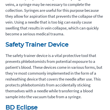
veins, a syringe may be necessary to complete the
collection. Syringes are useful for this purpose because
they allow for aspiration that prevents the collapse of the
vein. Using a needle that is too big can easily cause
swelling that results in vein collapse, which can quickly
become a serious medical trauma.
Safety Trainer Device
The safety trainer device is a vital protective tool that
prevents phlebotomists from potential exposure to a
patient’s blood. These devices come in various forms, but
they’re most commonly implemented in the form of a
resheathing device that covers the needle after use. This
protects phlebotomists from accidentally sticking
themselves with a needle while transferring a blood
sample into the vacuum tube from a syringe.
BD Eclipse