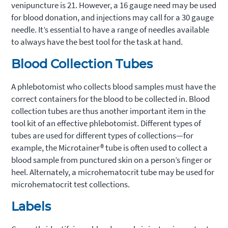
venipuncture is 21. However, a 16 gauge need may be used
for blood donation, and injections may call for a 30 gauge
needle. It’s essential to have a range of needles available
to always have the best tool for the task at hand.
Blood Collection Tubes
A phlebotomist who collects blood samples must have the
correct containers for the blood to be collected in. Blood
collection tubes are thus another important item in the
tool kit of an effective phlebotomist. Different types of
tubes are used for different types of collections—for
example, the Microtainer® tube is often used to collect a
blood sample from punctured skin on a person’s finger or
heel. Alternately, a microhematocrit tube may be used for
microhematocrit test collections.
Labels