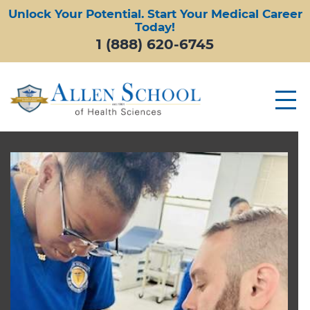
Unlock Your Potential. Start Your Medical Career
Today!
1 (888) 620-6745