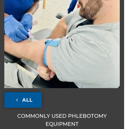
ALL
COMMONLY USED PHLEBOTOMY
EQUIPMENT