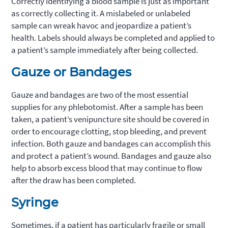
Correctly identifying a blood sample is just as important
as correctly collecting it. A mislabeled or unlabeled
sample can wreak havoc and jeopardize a patient’s
health. Labels should always be completed and applied to
a patient’s sample immediately after being collected.
Gauze or Bandages
Gauze and bandages are two of the most essential
supplies for any phlebotomist. After a sample has been
taken, a patient’s venipuncture site should be covered in
order to encourage clotting, stop bleeding, and prevent
infection. Both gauze and bandages can accomplish this
and protect a patient’s wound. Bandages and gauze also
help to absorb excess blood that may continue to flow
after the draw has been completed.
Syringe
Sometimes, if a patient has particularly fragile or small