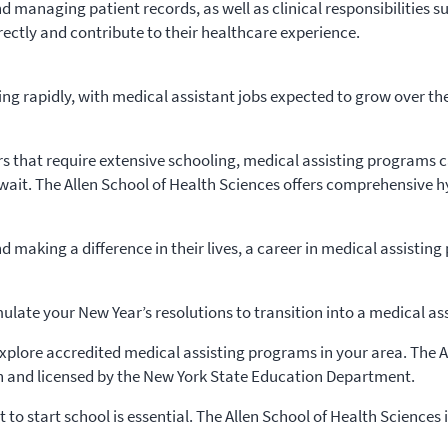
managing patient records, as well as clinical responsibilities su
rectly and contribute to their healthcare experience.
ng rapidly, with medical assistant jobs expected to grow over t
rs that require extensive schooling, medical assisting programs ca
wait. The Allen School of Health Sciences offers comprehensive 
 making a difference in their lives, a career in medical assisting 
ulate your New Year’s resolutions to transition into a medical ass
plore accredited medical assisting programs in your area. The Al
 and licensed by the New York State Education Department.
 to start school is essential. The Allen School of Health Sciences 