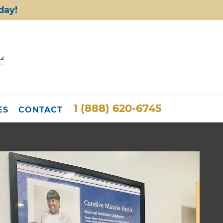
day!
1 (888) 620-6745
ES
CONTACT