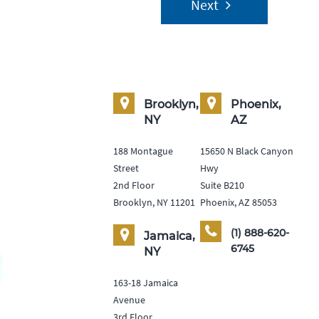
Next
Brooklyn,
Phoenix,
NY
AZ
188 Montague
15650 N Black Canyon
Street
Hwy
2nd Floor
Suite B210
Brooklyn, NY 11201
Phoenix, AZ 85053
(1) 888-620-
Jamaica,
6745
NY
163-18 Jamaica
Avenue
3rd Floor