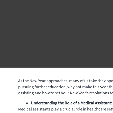
As the New Year approaches, many of us take the opport
pursuing further education, why not make this year t
assisting and how to set your New Year’s resolutions t
Understanding the Role of a Medical Assistant:
Medical assistants play a crucial role in healthcare se