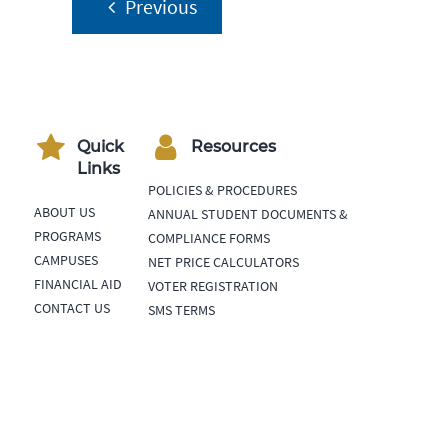
Post
Previous
navigation
Quick
Resources
Links
POLICIES & PROCEDURES
ABOUT US
ANNUAL STUDENT DOCUMENTS &
PROGRAMS
COMPLIANCE FORMS
CAMPUSES
NET PRICE CALCULATORS
FINANCIAL AID
VOTER REGISTRATION
CONTACT US
SMS TERMS