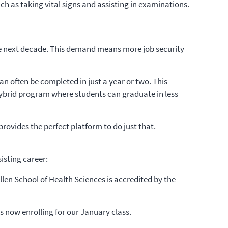
ch as taking vital signs and assisting in examinations.
he next decade. This demand means more job security
n often be completed in just a year or two. This
hybrid program where students can graduate in less
provides the perfect platform to do just that.
isting career:
len School of Health Sciences is accredited by the
is now enrolling for our January class.