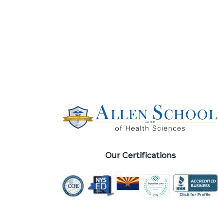
Our Certifications