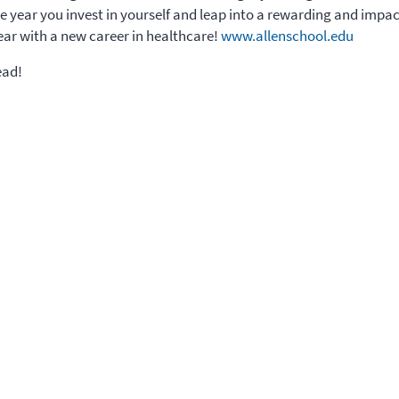
the year you invest in yourself and leap into a rewarding and impa
ar with a new career in healthcare!
www.allenschool.edu
ead!