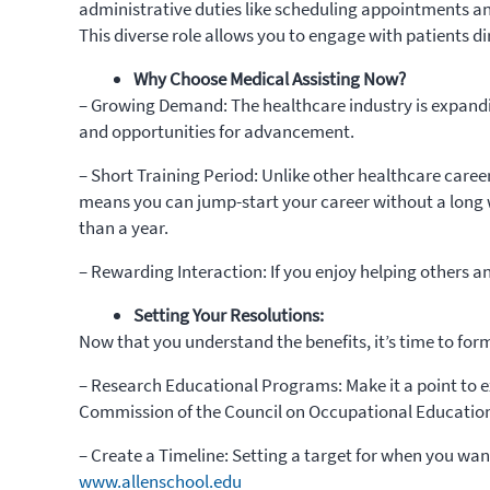
administrative duties like scheduling appointments and 
This diverse role allows you to engage with patients di
Why Choose Medical Assisting Now?
– Growing Demand: The healthcare industry is expandi
and opportunities for advancement.
– Short Training Period: Unlike other healthcare caree
means you can jump-start your career without a long 
than a year.
– Rewarding Interaction: If you enjoy helping others and
Setting Your Resolutions:
Now that you understand the benefits, it’s time to form
– Research Educational Programs: Make it a point to ex
Commission of the Council on Occupational Education
– Create a Timeline: Setting a target for when you want
www.allenschool.edu