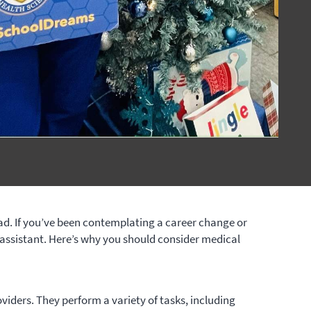
ead. If you’ve been contemplating a career change or
assistant. Here’s why you should consider medical
oviders. They perform a variety of tasks, including