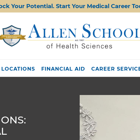
ock Your Potential. Start Your Medical Career To
 LOCATIONS
FINANCIAL AID
CAREER SERVIC
IONS:
AL