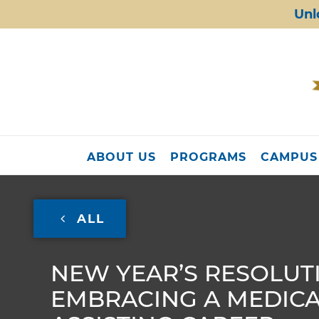
Unl
ABOUT US
PROGRAMS
CAMPUS
ALL
NEW YEAR’S RESOLUT
EMBRACING A MEDIC