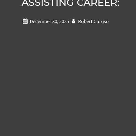
ASSISTING CAREER:
December 30, 2025
Robert Caruso