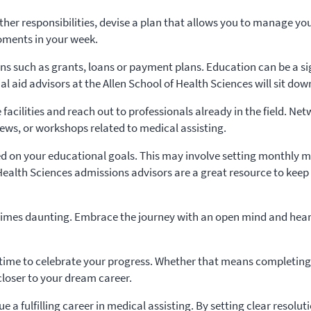
 other responsibilities, devise a plan that allows you to manage y
oments in your week.
ions such as grants, loans or payment plans. Education can be a s
ial aid advisors at the Allen School of Health Sciences will sit d
 facilities and reach out to professionals already in the field. Ne
iews, or workshops related to medical assisting.
on your educational goals. This may involve setting monthly mil
Health Sciences admissions advisors are a great resource to keep
mes daunting. Embrace the journey with an open mind and heart. 
time to celebrate your progress. Whether that means completing a
closer to your dream career.
ue a fulfilling career in medical assisting. By setting clear reso