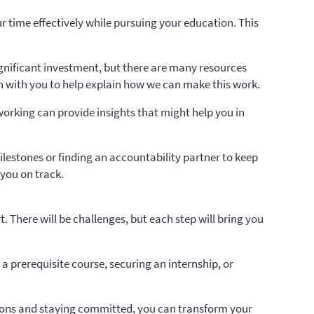
our time effectively while pursuing your education. This
ignificant investment, but there are many resources
own with you to help explain how we can make this work.
tworking can provide insights that might help you in
estones or finding an accountability partner to keep
 you on track.
There will be challenges, but each step will bring you
 prerequisite course, securing an internship, or
lutions and staying committed, you can transform your