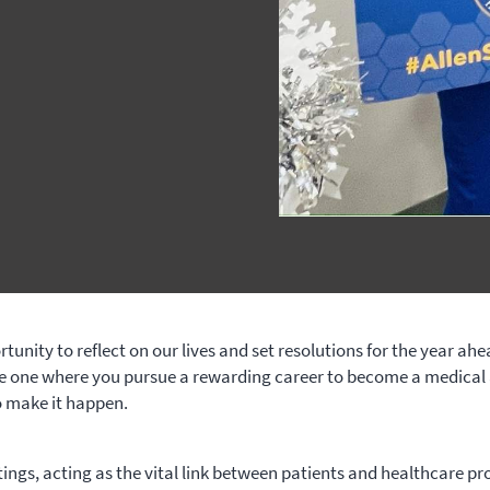
unity to reflect on our lives and set resolutions for the year ah
he one where you pursue a rewarding career to become a medical 
o make it happen.
ttings, acting as the vital link between patients and healthcare pr