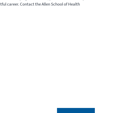
ctful career. Contact the Allen School of Health