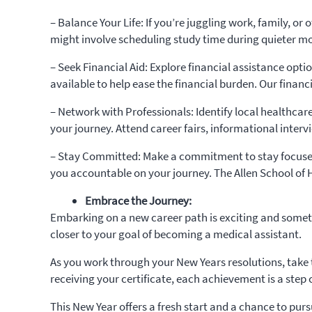
– Balance Your Life: If you’re juggling work, family, or
might involve scheduling study time during quieter m
– Seek Financial Aid: Explore financial assistance opt
available to help ease the financial burden. Our financ
– Network with Professionals: Identify local healthcare
your journey. Attend career fairs, informational interv
– Stay Committed: Make a commitment to stay focused 
you accountable on your journey. The Allen School of 
Embrace the Journey:
Embarking on a new career path is exciting and someti
closer to your goal of becoming a medical assistant.
As you work through your New Years resolutions, take 
receiving your certificate, each achievement is a step 
This New Year offers a fresh start and a chance to purs