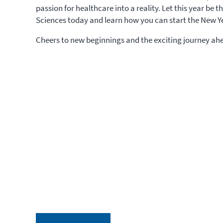
passion for healthcare into a reality. Let this year be 
Sciences today and learn how you can start the New Ye
Cheers to new beginnings and the exciting journey ah