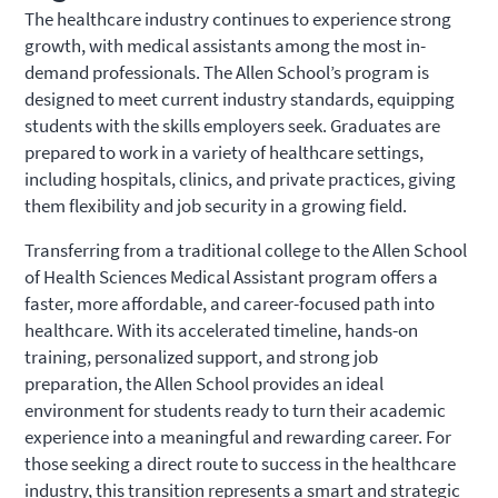
The healthcare industry continues to experience strong
growth, with medical assistants among the most in-
demand professionals. The Allen School’s program is
designed to meet current industry standards, equipping
students with the skills employers seek. Graduates are
prepared to work in a variety of healthcare settings,
including hospitals, clinics, and private practices, giving
them flexibility and job security in a growing field.
Transferring from a traditional college to the Allen School
of Health Sciences Medical Assistant program offers a
faster, more affordable, and career-focused path into
healthcare. With its accelerated timeline, hands-on
training, personalized support, and strong job
preparation, the Allen School provides an ideal
environment for students ready to turn their academic
experience into a meaningful and rewarding career. For
those seeking a direct route to success in the healthcare
industry, this transition represents a smart and strategic