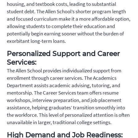
housing, and textbook costs, leading to substantial
student debt. The Allen School’s shorter program length
and focused curriculum make it a more affordable option,
allowing students to complete their education and
potentially begin earning sooner without the burden of
exorbitant long-term loans.
Personalized Support and Career
Services:
The Allen School provides individualized support from
enrollment through career services. The Academics
Department assists academic advising, tutoring, and
mentorship. The Career Services team offers resume
workshops, interview preparation, and job placement
assistance, helping graduates’ transition smoothly into
the workforce. This level of personalized attention is often
unavailable in larger, traditional college settings.
High Demand and Job Readiness: