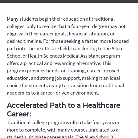
Many students begin their education at traditional
colleges, only to realize that a four-year degree may not
align with their career goals, financial situation, or
desired timeline. For those seeking a faster, more focused
path into the healthcare field, transferring to the Allen
School of Health Sciences Medical Assistant program
offers a practical and rewarding alternative. This
program provides hands-on training, career-focused
education, and strong job support, making it an ideal
choice for students ready to transition from traditional
academics to a career-driven environment.
Accelerated Path to a Healthcare
Career:
Traditional college programs often take four years or
more to complete, with many courses unrelated to a
student’s ultimate career goals. The Allen School’s