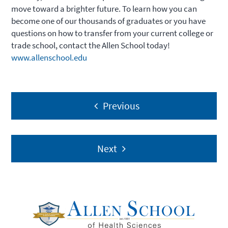
move toward a brighter future. To learn how you can
become one of our thousands of graduates or you have
questions on how to transfer from your current college or
trade school, contact the Allen School today!
www.allenschool.edu
Post
Previous
navigation
Next