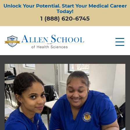
Unlock Your Potential. Start Your Medical Career
Today!
1 (888) 620-6745