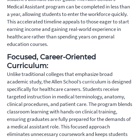
Medical Assistant program can be completed in less than
a year, allowing students to enter the workforce quickly.
This accelerated timeline appeals to those eager to start
earning income and gaining real-world experience in
healthcare rather than spending years on general
education courses.
Focused, Career-Oriented
Curriculum:
Unlike traditional colleges that emphasize broad
academic study, the Allen School’s curriculum is designed
specifically for healthcare careers. Students receive
targeted instruction in medical terminology, anatomy,
clinical procedures, and patient care. The program blends
classroom learning with hands-on clinical training,
ensuring graduates are fully prepared for the demands of
a medical assistant role. This focused approach
eliminates unnecessary coursework and keeps students