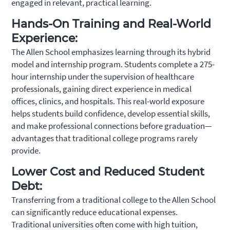
engaged in relevant, practical learning.
Hands-On Training and Real-World
Experience:
The Allen School emphasizes learning through its hybrid
model and internship program. Students complete a 275-
hour internship under the supervision of healthcare
professionals, gaining direct experience in medical
offices, clinics, and hospitals. This real-world exposure
helps students build confidence, develop essential skills,
and make professional connections before graduation—
advantages that traditional college programs rarely
provide.
Lower Cost and Reduced Student
Debt:
Transferring from a traditional college to the Allen School
can significantly reduce educational expenses.
Traditional universities often come with high tuition,