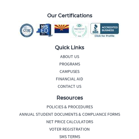
Our Certifications
Quick Links
ABOUT US
PROGRAMS
CAMPUSES
FINANCIAL AID
CONTACT US
Resources
POLICIES & PROCEDURES
ANNUAL STUDENT DOCUMENTS & COMPLIANCE FORMS
NET PRICE CALCULATORS
VOTER REGISTRATION
SMS TERMS