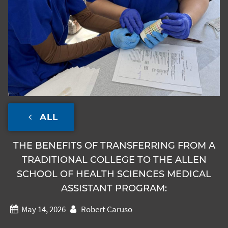
ALL
THE BENEFITS OF TRANSFERRING FROM A
TRADITIONAL COLLEGE TO THE ALLEN
SCHOOL OF HEALTH SCIENCES MEDICAL
ASSISTANT PROGRAM:
May 14, 2026
Robert Caruso