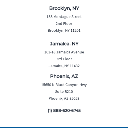
Brooklyn, NY
188 Montague Street
2nd Floor
Brooklyn, NY 11201
Jamaica, NY
163-18 Jamaica Avenue
3rd Floor
Jamaica, NY 11432
Phoenix, AZ
15650 N Black Canyon Hwy
Suite B210
Phoenix, AZ 85053
(1) 888-620-6745